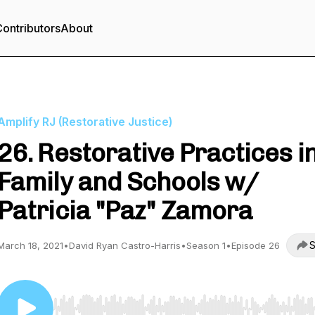
ontributors
About
Amplify RJ (Restorative Justice)
26. Restorative Practices i
Family and Schools w/
Patricia "Paz" Zamora
S
March 18, 2021
•
David Ryan Castro-Harris
•
Season 1
•
Episode 26