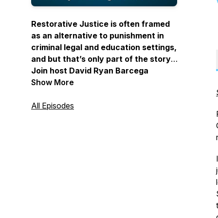
Restorative Justice is often framed
as an alternative to punishment in
criminal legal and education settings,
and but that’s only part of the story.
Join host David Ryan Barcega
Castro-Harris to learn how to apply
Show More
Restorative Justice philosophy,
practices, and values in your
All Episodes
everyday life.