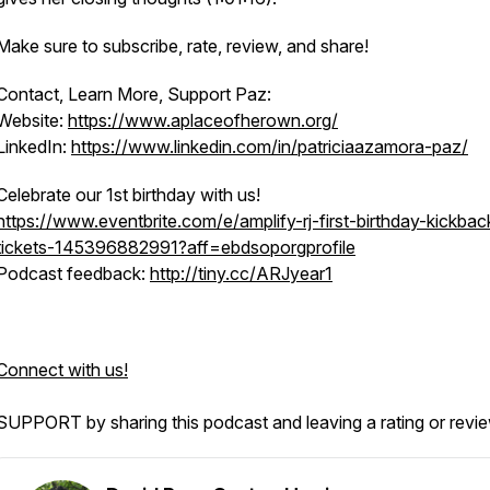
Make sure to subscribe, rate, review, and share!
Contact, Learn More, Support Paz:
Website:
https://www.aplaceofherown.org/
LinkedIn:
https://www.linkedin.com/in/patriciaazamora-paz/
Celebrate our 1st birthday with us!
https://www.eventbrite.com/e/amplify-rj-first-birthday-kickbac
tickets-145396882991?aff=ebdsoporgprofile
Podcast feedback:
http://tiny.cc/ARJyear1
Connect with us!
SUPPORT by sharing this podcast and leaving a rating or revi