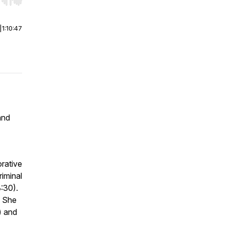
r end. Hold shift to jump forward or backward.
|
1:10:47
and
orative
riminal
8:30).
. She
) and