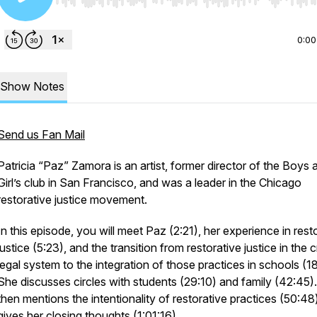
Use Left/Right to seek, Home/End to jump to start o
0:00
Show Notes
Send us Fan Mail
Patricia “Paz” Zamora is an artist, former director of the Boys 
Girl’s club in San Francisco, and was a leader in the Chicago
restorative justice movement.
In this episode, you will meet Paz (2:21), her experience in rest
justice (5:23), and the transition from restorative justice in the c
legal system to the integration of those practices in schools (1
She discusses circles with students (29:10) and family (42:45)
then mentions the intentionality of restorative practices (50:48
gives her closing thoughts (1:01:16).