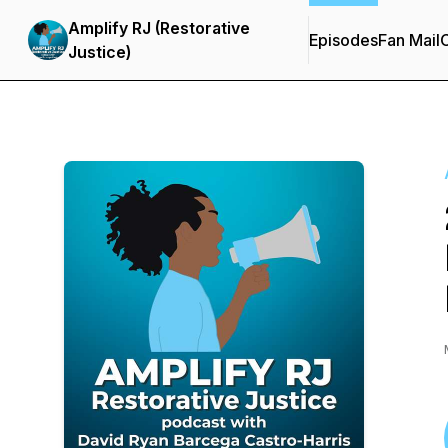
Amplify RJ (Restorative
Episodes
Fan Mail
C
Justice)