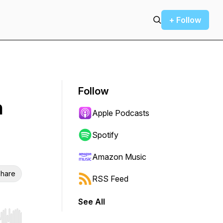
+ Follow
Follow
n
Apple Podcasts
Spotify
Amazon Music
hare
RSS Feed
See All