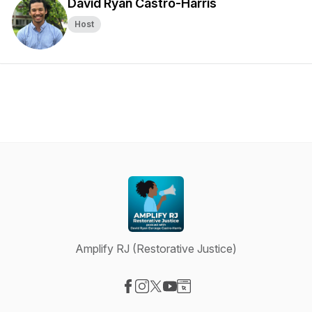
David Ryan Castro-Harris
Host
Amplify RJ (Restorative Justice)
Visit our Facebook page
Visit our Instagram page
Visit our X-com page
Visit our YouTube page
Visit our Website page