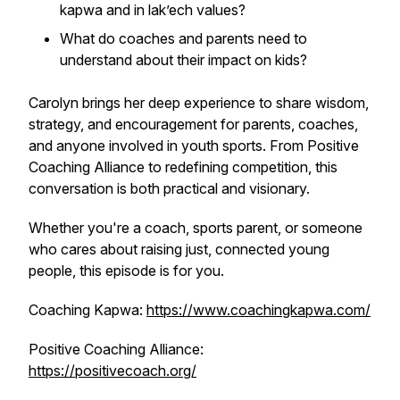
kapwa
and
in lak’ech
values?
What do coaches and parents need to
understand about their impact on kids?
Carolyn brings her deep experience to share wisdom,
strategy, and encouragement for parents, coaches,
and anyone involved in youth sports. From Positive
Coaching Alliance to redefining competition, this
conversation is both practical and visionary.
Whether you're a coach, sports parent, or someone
who cares about raising just, connected young
people, this episode is for you.
Coaching Kapwa:
https://www.coachingkapwa.com/
Positive Coaching Alliance:
https://positivecoach.org/