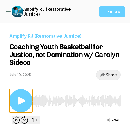
Amplify RJ (Restorative
+ Follow
Justice)
Amplify RJ (Restorative Justice)
Coaching Youth Basketball for
Justice, not Domination w/ Carolyn
Sideco
Share
July 10, 2025
Use Left/Right to seek, Home/End to jump to st
0:00
|
57:48