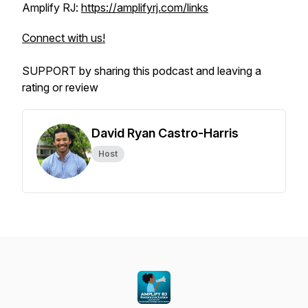
Amplify RJ:
https://amplifyrj.com/links
Connect with us!
SUPPORT by sharing this podcast and leaving a
rating or review
David Ryan Castro-Harris
Host