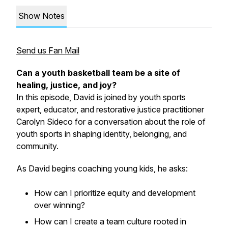
Show Notes
Send us Fan Mail
Can a youth basketball team be a site of
healing, justice, and joy?
In this episode, David is joined by youth sports
expert, educator, and restorative justice practitioner
Carolyn Sideco for a conversation about the role of
youth sports in shaping identity, belonging, and
community.
As David begins coaching young kids, he asks:
How can I prioritize equity and development
over winning?
How can I create a team culture rooted in