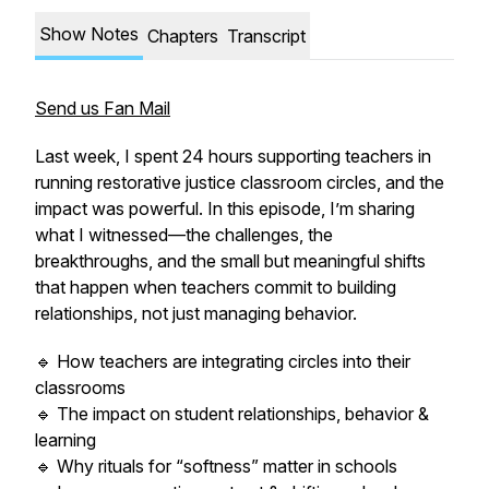
Show Notes
Chapters
Transcript
Send us Fan Mail
Last week, I spent 24 hours supporting teachers in
running restorative justice classroom circles, and the
impact was powerful. In this episode, I’m sharing
what I witnessed—the challenges, the
breakthroughs, and the small but meaningful shifts
that happen when teachers commit to building
relationships, not just managing behavior.
🔹 How teachers are integrating circles into their
classrooms
🔹 The impact on student relationships, behavior &
learning
🔹 Why rituals for “softness” matter in schools