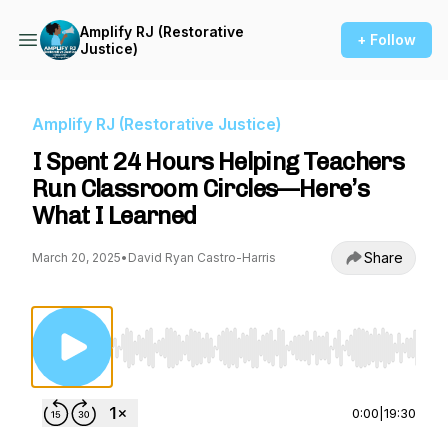
Amplify RJ (Restorative
+ Follow
Justice)
Amplify RJ (Restorative Justice)
I Spent 24 Hours Helping Teachers
Run Classroom Circles—Here’s
What I Learned
Share
March 20, 2025
•
David Ryan Castro-Harris
Use Left/Right to seek, Home/End to jump to st
0:00
|
19:30