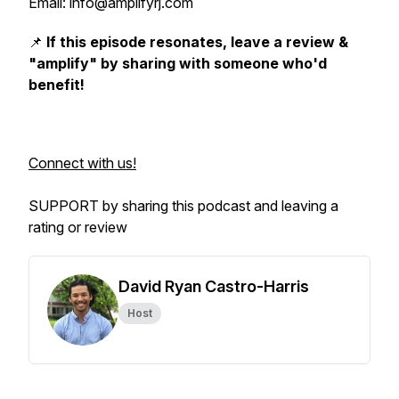
Email: info@amplifyrj.com
📌
If this episode resonates, leave a review &
"amplify" by sharing with someone who'd
benefit!
Connect with us!
SUPPORT by sharing this podcast and leaving a
rating or review
David Ryan Castro-Harris
Host