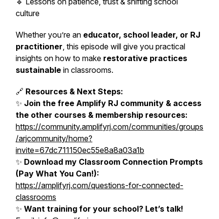
🔹 Lessons on patience, trust & shifting school
culture
Whether you’re an
educator, school leader, or RJ
practitioner
, this episode will give you practical
insights on how to make
restorative practices
sustainable
in classrooms.
🔗
Resources & Next Steps:
✨
Join the free Amplify RJ community & access
the other courses & membership resources:
https://community.amplifyrj.com/communities/groups
/arjcommunity/home?
invite=67dc711150ec55e8a8a03a1b
✨
Download my Classroom Connection Prompts
(Pay What You Can!):
https://amplifyrj.com/questions-for-connected-
classrooms
✨
Want training for your school? Let’s talk!