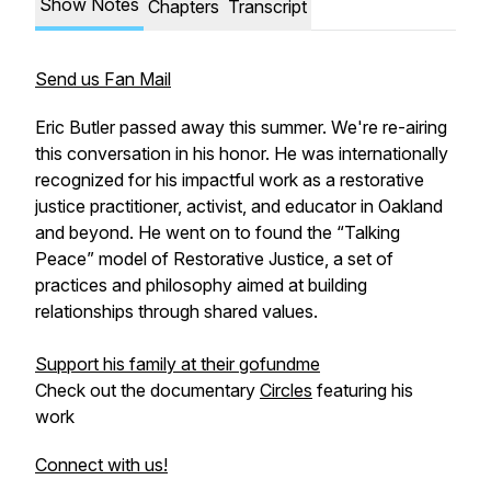
Show Notes
Chapters
Transcript
Send us Fan Mail
Eric Butler passed away this summer. We're re-airing
this conversation in his honor. He was internationally
recognized for his impactful work as a restorative
justice practitioner, activist, and educator in Oakland
and beyond. He went on to found the “Talking
Peace” model of Restorative Justice, a set of
practices and philosophy aimed at building
relationships through shared values.
Support his family at their gofundme
Check out the documentary
Circles
featuring his
work
Connect with us!