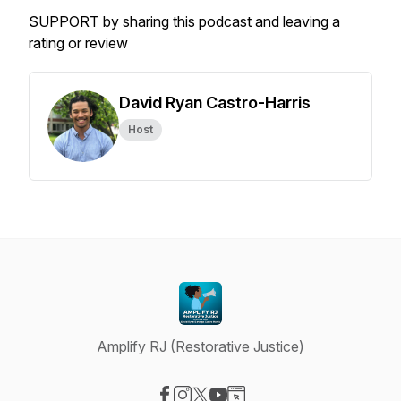
SUPPORT by sharing this podcast and leaving a
rating or review
David Ryan Castro-Harris
Host
Amplify RJ (Restorative Justice)