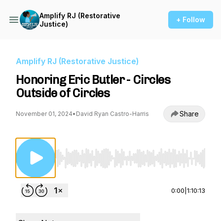
Amplify RJ (Restorative
+ Follow
Justice)
Amplify RJ (Restorative Justice)
Honoring Eric Butler - Circles
Outside of Circles
Share
November 01, 2024
•
David Ryan Castro-Harris
Use Left/Right to seek, Home/End to jump to st
0:00
|
1:10:13