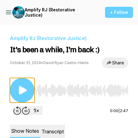
Amplify RJ (Restorative
+ Follow
Justice)
Amplify RJ (Restorative Justice)
It's been a while, I'm back :)
Share
October 31, 2024
•
David Ryan Castro-Harris
Use Left/Right to seek, Home/End to jump to st
0:00
|
2:47
Show Notes
Transcript