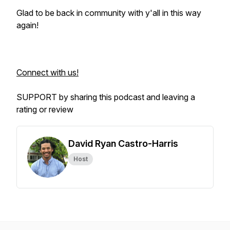
Glad to be back in community with y'all in this way
again!
Connect with us!
SUPPORT by sharing this podcast and leaving a
rating or review
David Ryan Castro-Harris
Host