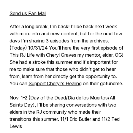
Send us Fan Mail
After a long break, I'm back! I'll be back next week
with more info and new content, but for the next few
days I'm sharing 3 episodes from the archives.
(Today) 10/31/24 You'll here the very first episode of
This RJ Life with Cheryl Graves my mentor, elder, OG!
She had a stroke this summer and it's important for
me to make sure that those who didn't get to hear
from, learn from her directly get the opportunity to.
You can
Support Cheryl's Healing
on their gofundme.
Nov. 1-2 (Day of the Dead/Dia de los Muertos/All
Saints Day), I'll be sharing conversations with two
elders in the RJ community who made their
transitions this summer. 11/1 Eric Butler and 11/2 Ted
Lewis