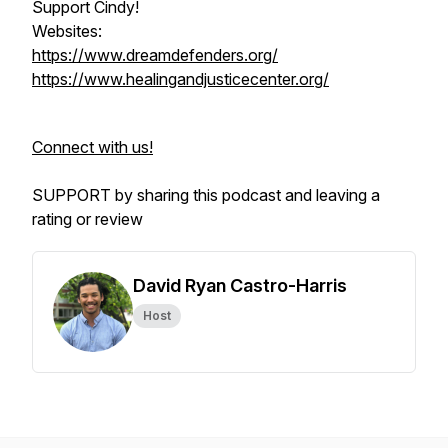
Support Cindy!
Websites:
https://www.dreamdefenders.org/
https://www.healingandjusticecenter.org/
Connect with us!
SUPPORT by sharing this podcast and leaving a
rating or review
David Ryan Castro-Harris
Host