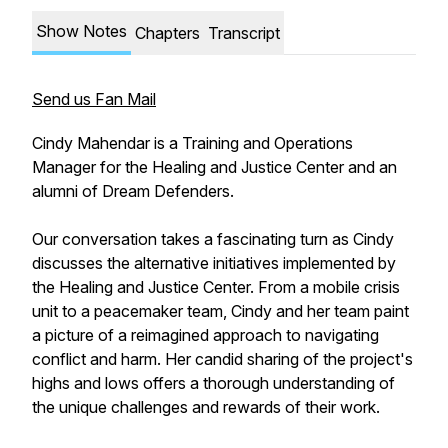
Show Notes
Chapters
Transcript
Send us Fan Mail
Cindy Mahendar is a Training and Operations
Manager for the Healing and Justice Center and an
alumni of Dream Defenders.
Our conversation takes a fascinating turn as Cindy
discusses the alternative initiatives implemented by
the Healing and Justice Center. From a mobile crisis
unit to a peacemaker team, Cindy and her team paint
a picture of a reimagined approach to navigating
conflict and harm. Her candid sharing of the project's
highs and lows offers a thorough understanding of
the unique challenges and rewards of their work.