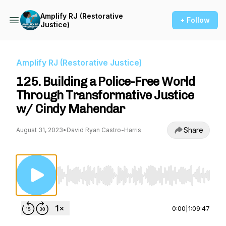
Amplify RJ (Restorative
+ Follow
Justice)
Amplify RJ (Restorative Justice)
125. Building a Police-Free World
Through Transformative Justice
w/ Cindy Mahendar
Share
August 31, 2023
•
David Ryan Castro-Harris
Use Left/Right to seek, Home/End to jump to st
0:00
|
1:09:47