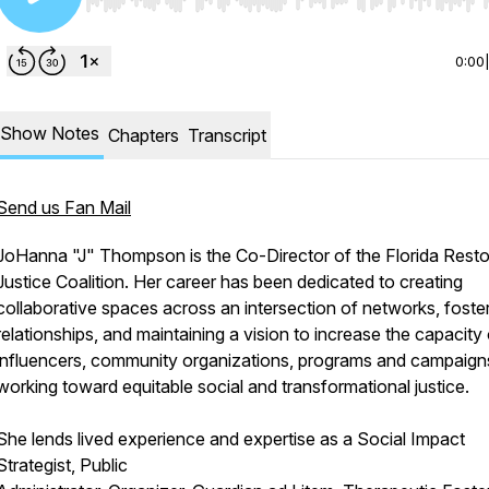
Use Left/Right to seek, Home/End to jump to start o
0:00
Show Notes
Chapters
Transcript
Send us Fan Mail
JoHanna "J" Thompson is the Co-Director of the Florida Resto
Justice Coalition. Her career has been dedicated to creating
collaborative spaces across an intersection of networks, foste
relationships, and maintaining a vision to increase the capacity
influencers, community organizations, programs and campaign
working toward equitable social and transformational justice.
She lends lived experience and expertise as a Social Impact
Strategist, Public