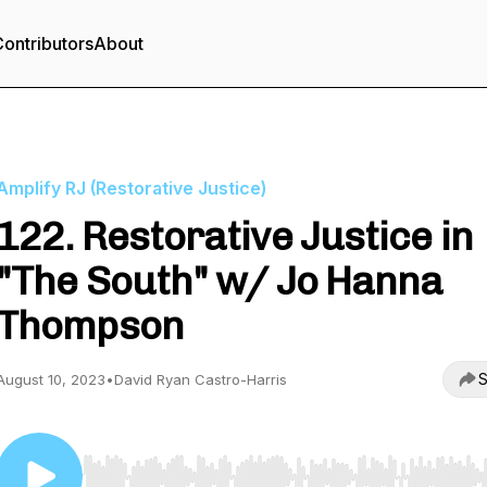
ontributors
About
Amplify RJ (Restorative Justice)
122. Restorative Justice in
"The South" w/ Jo Hanna
Thompson
S
August 10, 2023
•
David Ryan Castro-Harris