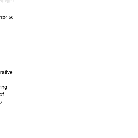
r end. Hold shift to jump forward or backward.
|
1:04:50
rative
ring
 of
s