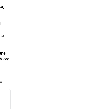
r
or,
l
one
 the
A.org
ew