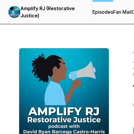
Amplify RJ (Restorative
Episodes
Fan Mail
C
Justice)