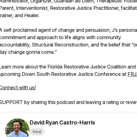
Administrator, Organizer, Guardian ad Litem, Therapeutic Foste
Parent, Interventionist, Restorative Justice Practitioner, facilitat
trainer, and Healer.
A self proclaimed agent of change and persuasion, J’s persona
commitment and approach to life aligns with community
accountability, Structural Reconstruction, and the belief that “
day change gonna come.”
Learn more about the Florida Restorative Justice Coalition and
upcoming Down South Restorative Justice Conference at
FRJ
Connect with us!
SUPPORT by sharing this podcast and leaving a rating or revi
David Ryan Castro-Harris
Host