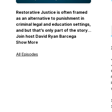
Restorative Justice is often framed
as an alternative to punishment in
criminal legal and education settings,
and but that’s only part of the story.
Join host David Ryan Barcega
Castro-Harris to learn how to apply
Show More
Restorative Justice philosophy,
practices, and values in your
All Episodes
everyday life.