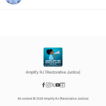
Amplify RJ (Restorative Justice)
Visit our Facebook page
Visit our Instagram page
Visit our X-com page
Visit our YouTube page
Visit our Website page
All content © 2026 Amplify RJ (Restorative Justice)