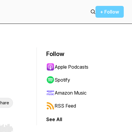
+ Follow
Follow
Apple Podcasts
Spotify
Amazon Music
hare
RSS Feed
See All